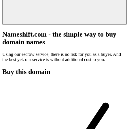
Nameshift.com - the simple way to buy
domain names
Using our escrow service, there is no risk for you as a buyer. And
the best yet: our service is without additional cost to you.
Buy this domain