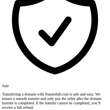
Safe
Transferring a domain with Nameshift.com is safe and easy. We
ensure a smooth transfer and only pay the seller after the domain
transfer is completed. If the transfer cannot be completed, you’ll
receive a full refund.