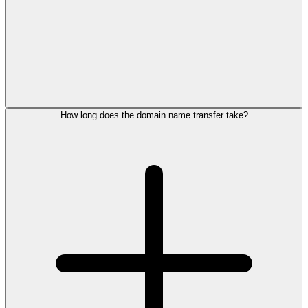
How long does the domain name transfer take?