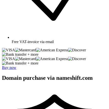
Free
VAT-invoice via email
+ more
+ more
Buy now
Domain purchase via nameshift.com