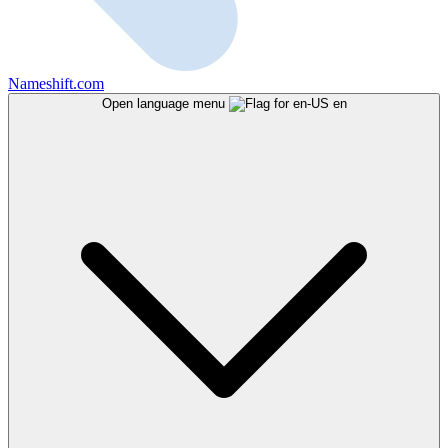
Nameshift.com
Open language menu
en