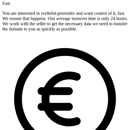
Fast
You are interested in sveltekit-prerender and want control of it, fast.
We ensure that happens. Our average turnover time is only 24 hours.
We work with the seller to get the necessary data we need to transfer
the domain to you as quickly as possible.