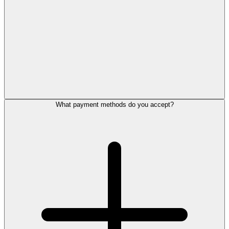
What payment methods do you accept?