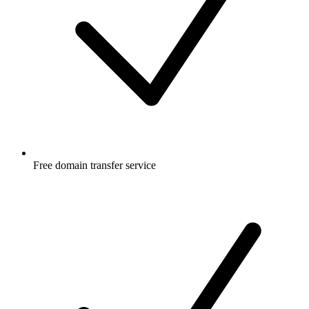
Free
domain transfer service