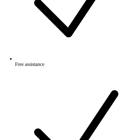
Free
assistance