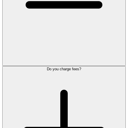
Do you charge fees?