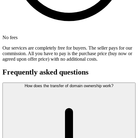
No fees
Our services are completely free for buyers. The seller pays for our
commission. All you have to pay is the purchase price (buy now or
agreed upon offer price) with no additional costs.
Frequently asked questions
How does the transfer of domain ownership work?